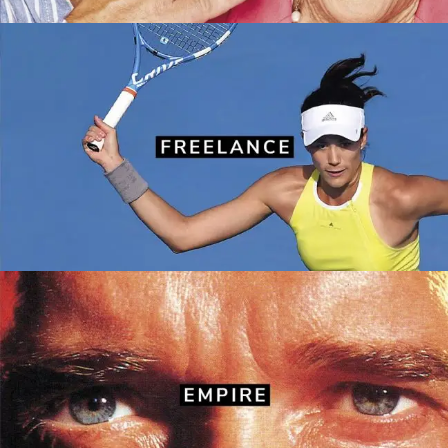
Recent freelance work
BBC Good Food
·
Empire
·
Love Sunday
·
Mojo
·
Notebook
·
Radio Times
·
Simply You
·
Stylist
·
The Sunday Times
Travel Magazine
·
Women’s Health
Empire
Front covers
·
Layouts