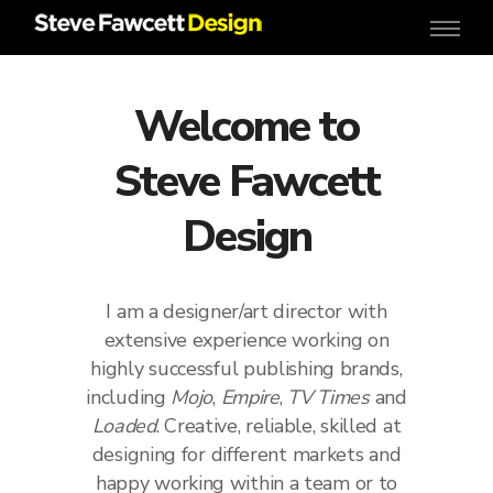
Welcome to
Steve Fawcett
Design
I am a designer/art director with
extensive experience working on
highly successful publishing brands,
including
Mojo
,
Empire
,
TV Times
and
Loaded
. Creative, reliable, skilled at
designing for different markets and
happy working within a team or to