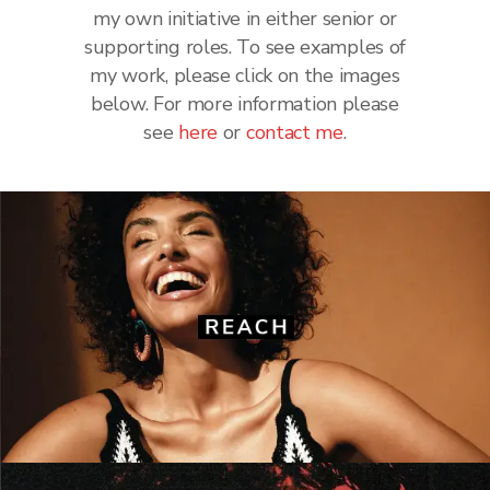
my own initiative in either senior or
supporting roles. To see examples of
my work, please click on the images
below. For more information please
see
here
or
contact me
.
Reach
Hot TV
·
Love Sunday
·
New
·
Notebook
·
OK!
·
S
·
Saturday
·
Star
·
TV Life
·
We Love TV