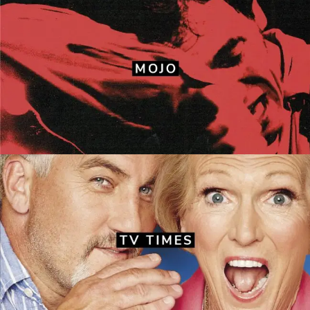
Mojo
Front covers
·
Layouts
TV Times
Front covers
·
Layouts
·
Redesign work